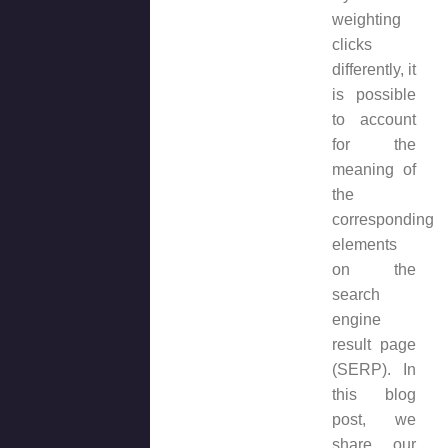
weighting
clicks
differently, it
is possible
to account
for the
meaning of
the
corresponding
elements
on the
search
engine
result page
(SERP). In
this blog
post, we
share our