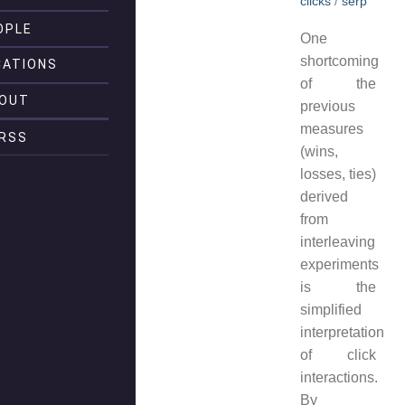
clicks
/
serp
OPLE
One
shortcoming
CATIONS
of the
OUT
previous
measures
RSS
(wins,
losses, ties)
derived
from
interleaving
experiments
is the
simplified
interpretation
of click
interactions.
By