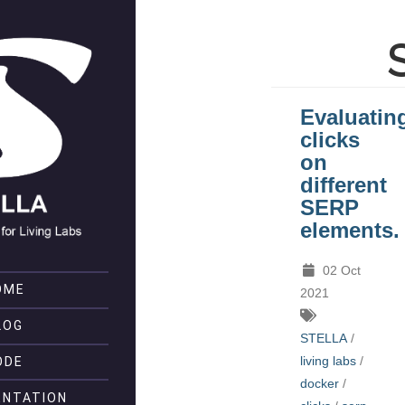
Evaluatin
clicks
on
different
SERP
elements.
02 Oct
OME
2021
LOG
STELLA
/
living labs
/
ODE
docker
/
NTATION