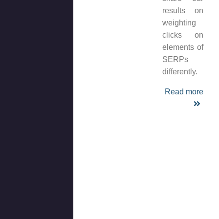
results on
weighting
clicks on
elements of
SERPs
differently.
Read more