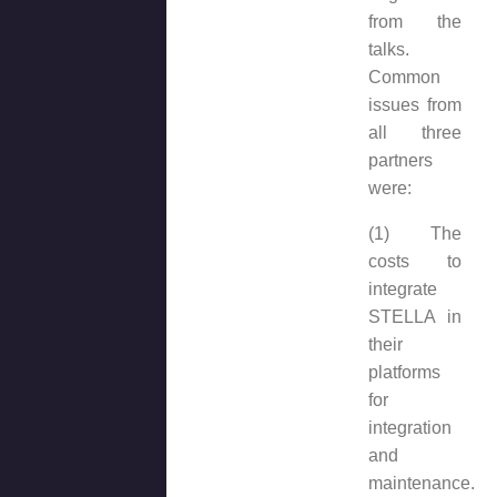
from the
talks.
Common
issues from
all three
partners
were:
(1) The
costs to
integrate
STELLA in
their
platforms
for
integration
and
maintenance.