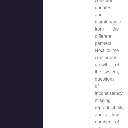
constant
updates
and
maintenance
from the
different
partners.
Next to the
continuous
growth of
the system,
questions
of
inconsistency,
missing
reproducibility,
and a low
number of