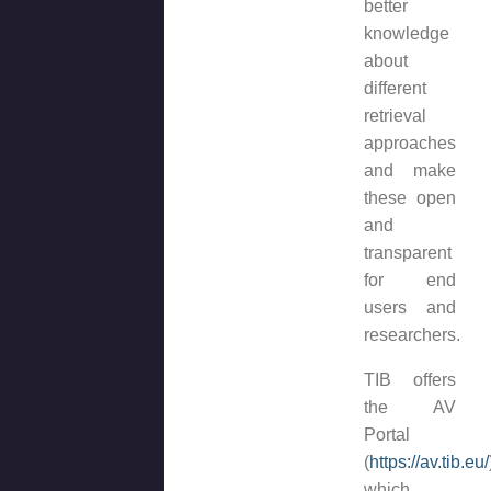
better
knowledge
about
different
retrieval
approaches
and make
these open
and
transparent
for end
users and
researchers.
TIB offers
the AV
Portal
(
https://av.tib.eu/
which