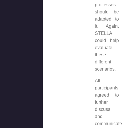
processes
should be
adapted to
it. Again,
STELLA
could help
evaluate
these
different
scenarios.
All
participants
agreed to
further
discuss
and
communicate