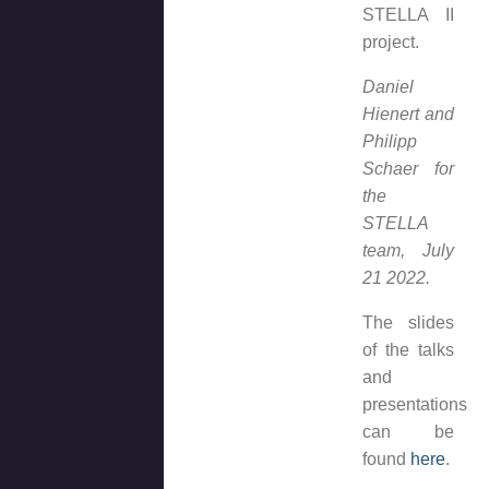
STELLA II
project.
Daniel
Hienert and
Philipp
Schaer for
the
STELLA
team, July
21 2022.
The slides
of the talks
and
presentations
can be
found
here
.