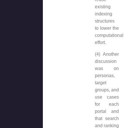
existing
indexing
structures
to lower the
computational
effort.
(4) Another
discussion
was on
personas,
target
groups, and
use cases
for each
portal and
that search
and ranking