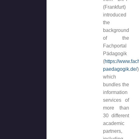
(Frankfurt)
introduced
the
background
of the
Fachportal
Pädagogik
(
https://www.fac
paedagogik.de/
)
which
bundles the
information
services of
more than
30 different
academic
partners,
including