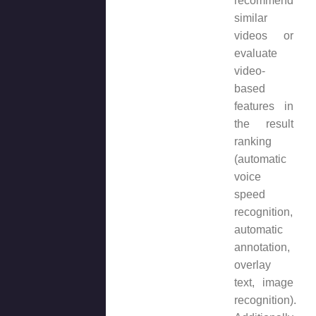
recommend
similar
videos or
evaluate
video-
based
features in
the result
ranking
(automatic
voice
speed
recognition,
automatic
annotation,
overlay
text, image
recognition).