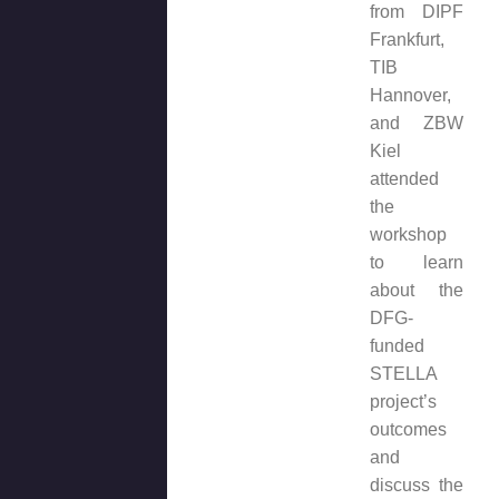
from DIPF
Frankfurt,
TIB
Hannover,
and ZBW
Kiel
attended
the
workshop
to learn
about the
DFG-
funded
STELLA
project’s
outcomes
and
discuss the