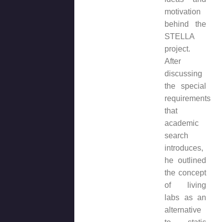
motivation
behind the
STELLA
project.
After
discussing
the special
requirements
that
academic
search
introduces,
he outlined
the concept
of living
labs as an
alternative