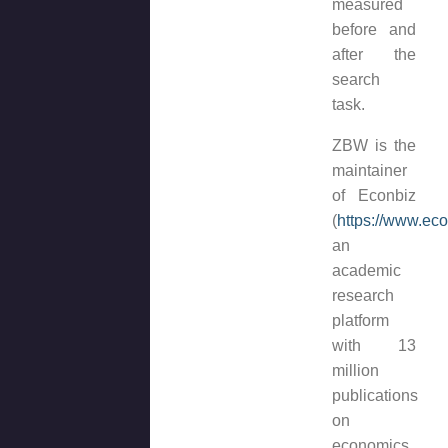
measured
before and
after the
search
task.
ZBW is the
maintainer
of Econbiz
(
https://www.ec
an
academic
research
platform
with 13
million
publications
on
economics