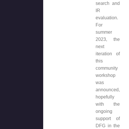
search and
IR
evaluation.
For
summer
2023, the
next
iteration of
this
community
workshop
was
announced,
hopefully
with the
ongoing
support of
DFG in the