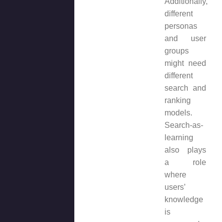
Additionally,
different
personas
and user
groups
might need
different
search and
ranking
models.
Search-as-
learning
also plays
a role
where
users’
knowledge
is