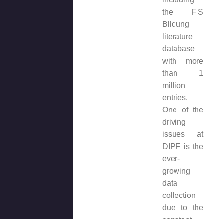
the FIS
Bildung
literature
database
with more
than 1
million
entries.
One of the
driving
issues at
DIPF is the
ever-
growing
data
collection
due to the