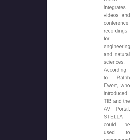
integrates
videos and
conference
recordings
for
engineering
and natural
sciences.
According
to Ralph
Ewert, who
introduced
TIB and the
AV Portal,
STELLA
could be
used to