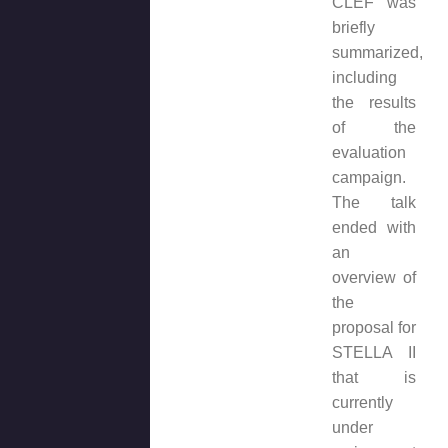
CLEF was
briefly
summarized,
including
the results
of the
evaluation
campaign.
The talk
ended with
an
overview of
the
proposal for
STELLA II
that is
currently
under