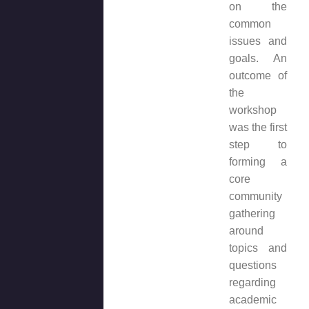
on the
common
issues and
goals. An
outcome of
the
workshop
was the first
step to
forming a
core
community
gathering
around
topics and
questions
regarding
academic