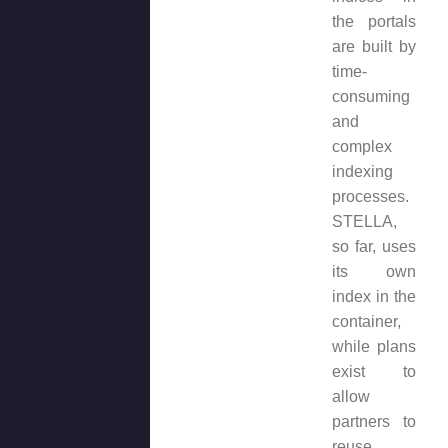
the portals
are built by
time-
consuming
and
complex
indexing
processes.
STELLA,
so far, uses
its own
index in the
container,
while plans
exist to
allow
partners to
reuse