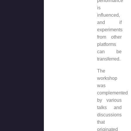
performance
is
influenced,
and if
experiments
from other
platforms
can be
transferred.
The
workshop
was
complemented
by various
talks and
discussions
that
originated