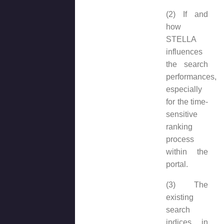
(2) If and
how
STELLA
influences
the search
performances,
especially
for the time-
sensitive
ranking
process
within the
portal.
(3) The
existing
search
indices in