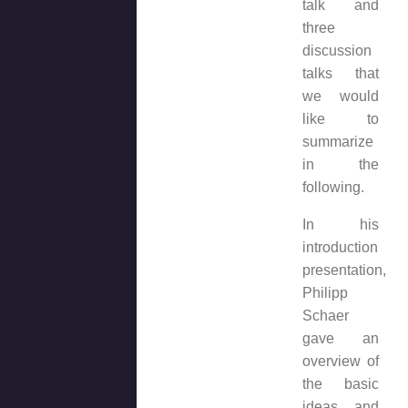
talk and
three
discussion
talks that
we would
like to
summarize
in the
following.
In his
introduction
presentation,
Philipp
Schaer
gave an
overview of
the basic
ideas and