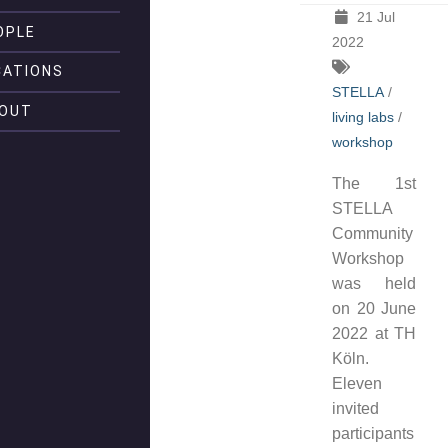
21 Jul
OPLE
2022
CATIONS
STELLA
/
OUT
living labs
/
workshop
The 1st
STELLA
Community
Workshop
was held
on 20 June
2022 at TH
Köln.
Eleven
invited
participants