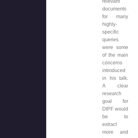
relevant
documents
for many
highly-
specific
queries
were some
of the main
concerns
introduced
in his talk.
A clear
research
goal for
DIPF would
be to
extract
more and