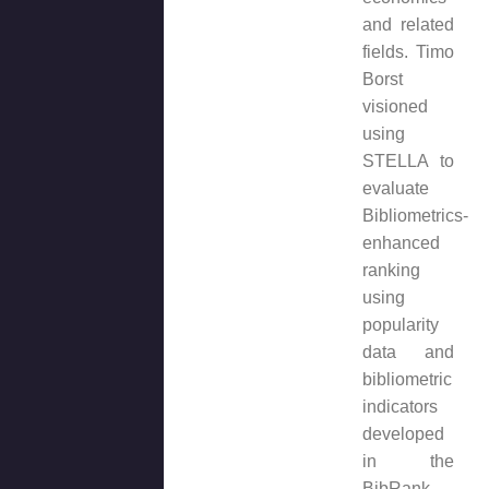
and related
fields. Timo
Borst
visioned
using
STELLA to
evaluate
Bibliometrics-
enhanced
ranking
using
popularity
data and
bibliometric
indicators
developed
in the
BibRank