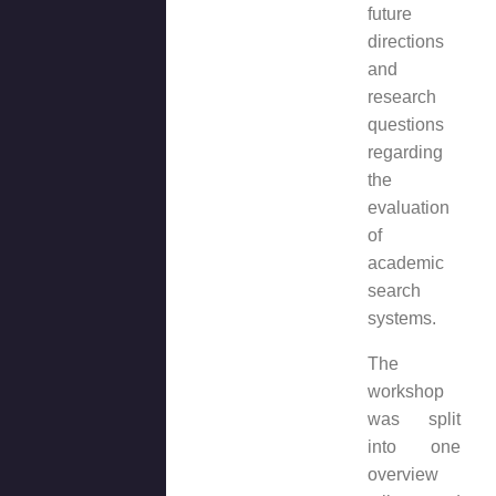
future
directions
and
research
questions
regarding
the
evaluation
of
academic
search
systems.
The
workshop
was split
into one
overview