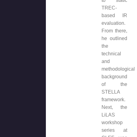
to static
TREC-
based IR
evaluation.
From there,
he outlined
the
technical
and
methodological
background
of the
STELLA
framework.
Next, the
LiLAS
workshop
series at