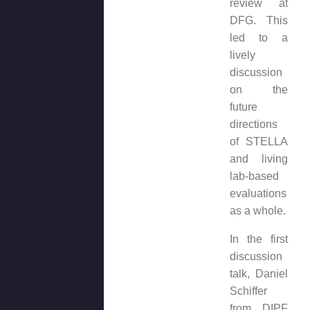
review at
DFG. This
led to a
lively
discussion
on the
future
directions
of STELLA
and living
lab-based
evaluations
as a whole.
In the first
discussion
talk, Daniel
Schiffer
from DIPF