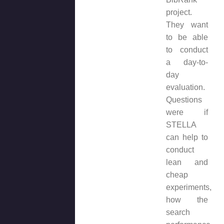
project.
They want
to be able
to conduct
a day-to-
day
evaluation.
Questions
were if
STELLA
can help to
conduct
lean and
cheap
experiments,
how the
search